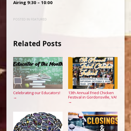
Airing 9:30 – 10:00
POSTED IN
FEATURED
Related Posts
Celebrating our Educators!
13th Annual Fried Chicken
Festival in Gordonsville, VA!
→
→