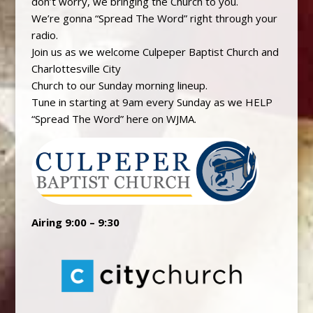
don’t worry, we bringing the Church to you.
We’re gonna “Spread The Word” right through your
radio.
Join us as we welcome Culpeper Baptist Church and
Charlottesville City
Church to our Sunday morning lineup.
Tune in starting at 9am every Sunday as we HELP
“Spread The Word” here on WJMA.
Airing 9:00 – 9:30