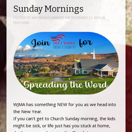
Sunday Mornings
POSTED BY
AMYBRANTLAMBERT
ON
DECEMBER 11, 2025
IN
FEATURED
WJMA has something NEW for you as we head into
the New Year.
If you can’t get to Church Sunday morning, the kids
might be sick, or life just has you stuck at home,