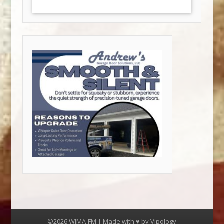
©2026 WJMA-FM | Made with ♥ by
Vipology