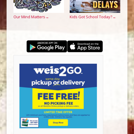
Our Mind Matters
Kids Got School Today?
→
→