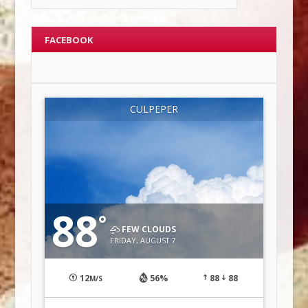
FACEBOOK
CULPEPER
88
°
FEW CLOUDS
FRIDAY, AUGUST 7
12
56%
88
88
M/S